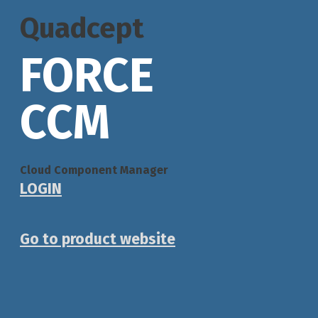
Quadcept
FORCE
CCM
Cloud Component Manager
LOGIN
Go to product website